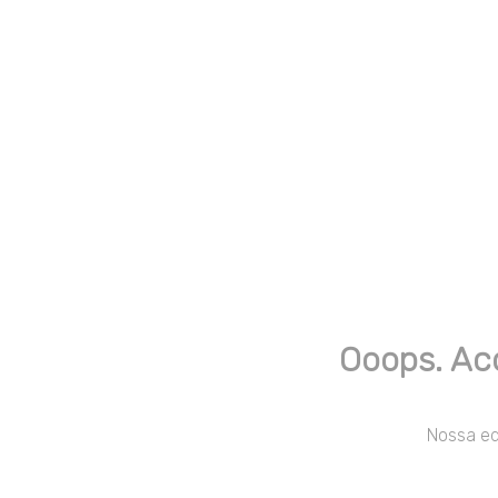
Ooops. Ac
Nossa equ