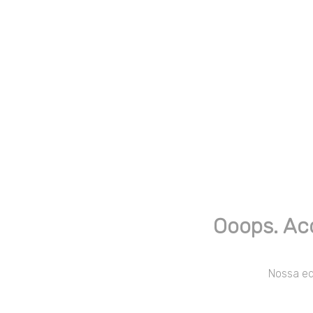
Ooops. Ac
Nossa equ