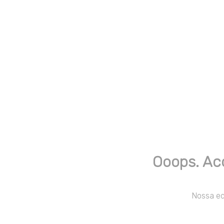
Ooops. Ac
Nossa equ