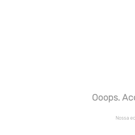
Ooops. Ac
Nossa equ