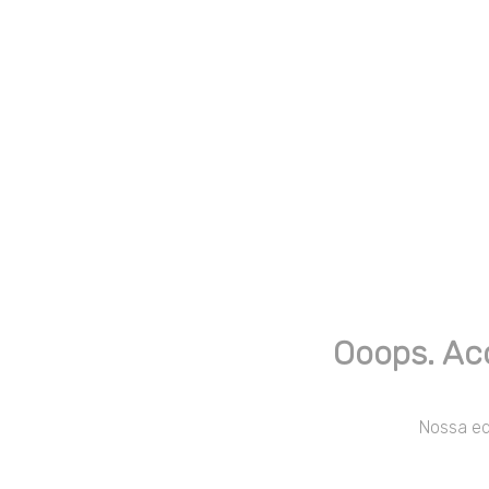
Ooops. Ac
Nossa equ