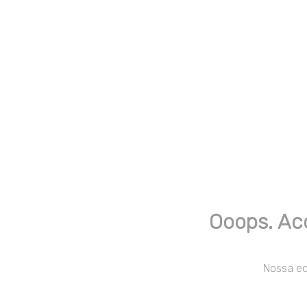
Ooops. Ac
Nossa equ